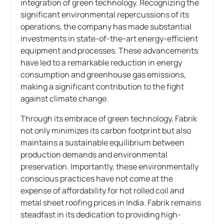
integration of green technology. Recognizing the
significant environmental repercussions of its
operations, the company has made substantial
investments in state-of-the-art energy-efficient
equipment and processes. These advancements
have led to a remarkable reduction in energy
consumption and greenhouse gas emissions,
making a significant contribution to the fight
against climate change.
Through its embrace of green technology, Fabrik
not only minimizes its carbon footprint but also
maintains a sustainable equilibrium between
production demands and environmental
preservation. Importantly, these environmentally
conscious practices have not come at the
expense of affordability for hot rolled coil and
metal sheet roofing prices in India. Fabrik remains
steadfast in its dedication to providing high-