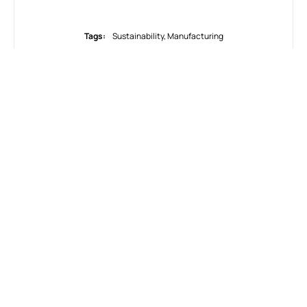
Tags:
Sustainability
,
Мanufacturing
WHAT DO YOU THINK?
SHOW COMMENTS / LEAVE A COMMENT
RELATED NEWS