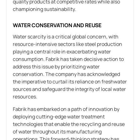
quality products at competitive rates while also
championing sustainability.
WATER CONSERVATION AND REUSE
Water scarcity is a critical global concern, with
resource-intensive sectors like steel production
playing a central role in exacerbating water
consumption. Fabrik has taken decisive action to
address this issue by prioritizing water
conservation. The company has acknowledged
the imperative to curtail its reliance on freshwater
sources and safeguard the integrity of local water
resources.
Fabrik has embarked on a path of innovation by
deploying cutting-edge water treatment
technologies that enable the recycling and reuse
of water throughout its manufacturing
operations. This forward-thinking strategy has