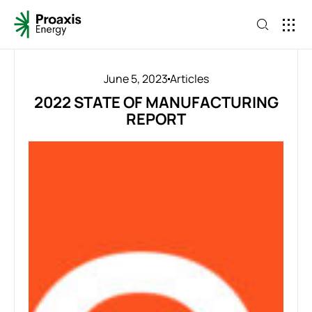
June 5, 2023
Articles
2022 STATE OF MANUFACTURING
REPORT