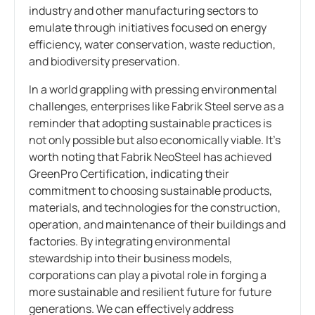
industry and other manufacturing sectors to
emulate through initiatives focused on energy
efficiency, water conservation, waste reduction,
and biodiversity preservation.
In a world grappling with pressing environmental
challenges, enterprises like Fabrik Steel serve as a
reminder that adopting sustainable practices is
not only possible but also economically viable. It’s
worth noting that Fabrik NeoSteel has achieved
GreenPro Certification, indicating their
commitment to choosing sustainable products,
materials, and technologies for the construction,
operation, and maintenance of their buildings and
factories. By integrating environmental
stewardship into their business models,
corporations can play a pivotal role in forging a
more sustainable and resilient future for future
generations. We can effectively address