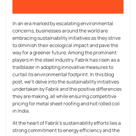
In an era marked by escalating environmental
concerns, businesses around the world are
embracing sustainability initiatives as they strive
to diminish their ecological impact and pave the
way for a greener future. Among the prominent
players in the steel industry, Fabrik has risen as a
trailblazer in adopting innovative measures to
curtail its environmental footprint. In this blog
post, we’ll delve into the sustainability initiatives
undertaken by Fabrik and the positive differences
they are making, all while ensuring competitive
pricing for metal sheet roofing and hot rolled coil
in India.
At the heart of Fabrik’s sustainability efforts lies a
strong commitment to energy efficiency and the