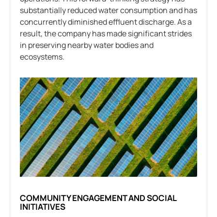
substantially reduced water consumption and has
concurrently diminished effluent discharge. As a
result, the company has made significant strides
in preserving nearby water bodies and
ecosystems.
COMMUNITY ENGAGEMENT AND SOCIAL
INITIATIVES