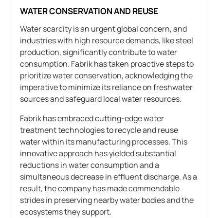
WATER CONSERVATION AND REUSE
Water scarcity is an urgent global concern, and
industries with high resource demands, like steel
production, significantly contribute to water
consumption. Fabrik has taken proactive steps to
prioritize water conservation, acknowledging the
imperative to minimize its reliance on freshwater
sources and safeguard local water resources.
Fabrik has embraced cutting-edge water
treatment technologies to recycle and reuse
water within its manufacturing processes. This
innovative approach has yielded substantial
reductions in water consumption and a
simultaneous decrease in effluent discharge. As a
result, the company has made commendable
strides in preserving nearby water bodies and the
ecosystems they support.