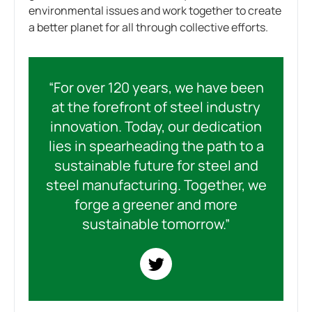
environmental issues and work together to create
a better planet for all through collective efforts.
“For over 120 years, we have been
at the forefront of steel industry
innovation. Today, our dedication
lies in spearheading the path to a
sustainable future for steel and
steel manufacturing. Together, we
forge a greener and more
sustainable tomorrow.”