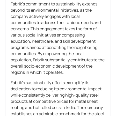
Fabrik’s commitment to sustainability extends
beyond its environmental initiatives, as the
company actively engages with local
communities to address their unique needs and
concerns. This engagement takes the form of
various social initiatives encompassing
education, healthcare, and skill development
programs aimed at benefiting the neighboring
communities. By empowering the local
population, Fabrik substantially contributes to the
overall socio-economic development of the
regions in which it operates.
Fabrik’s sustainability efforts exemplify its
dedication to reducing its environmental impact
while consistently delivering high-quality steel
products at competitive prices for metal sheet
roofing and hot rolled coils in India. The company
establishes an admirable benchmark for the steel