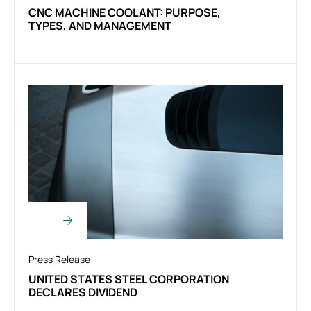
CNC MACHINE COOLANT: PURPOSE,
TYPES, AND MANAGEMENT
Press Release
UNITED STATES STEEL CORPORATION
DECLARES DIVIDEND