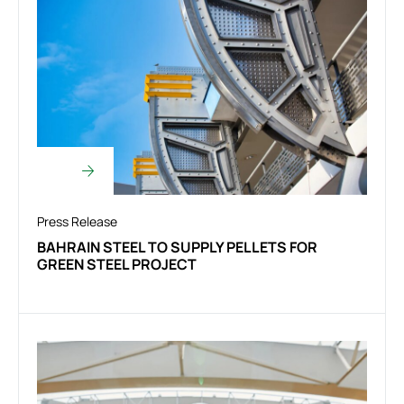
Press Release
BAHRAIN STEEL TO SUPPLY PELLETS FOR
GREEN STEEL PROJECT