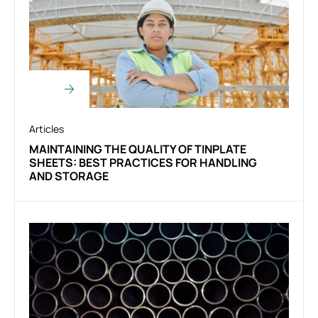
Articles
MAINTAINING THE QUALITY OF TINPLATE
SHEETS: BEST PRACTICES FOR HANDLING
AND STORAGE