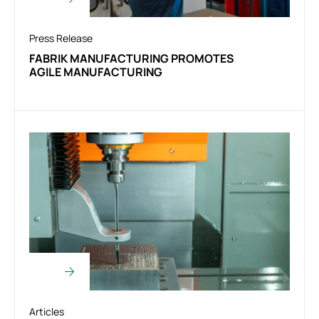
Press Release
FABRIK MANUFACTURING PROMOTES
AGILE MANUFACTURING
Articles