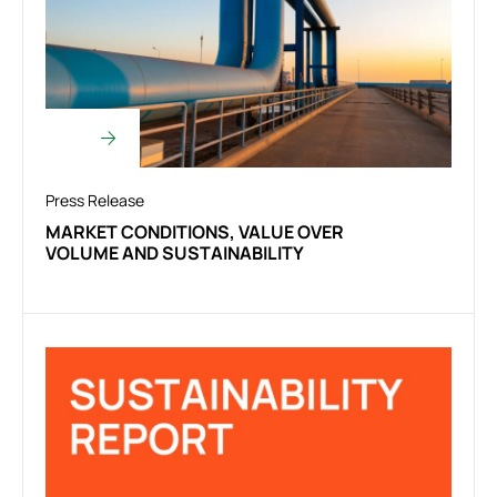
Press Release
MARKET CONDITIONS, VALUE OVER
VOLUME AND SUSTAINABILITY