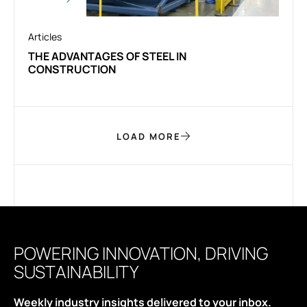
Articles
THE ADVANTAGES OF STEEL IN
CONSTRUCTION
LOAD MORE
POWERING INNOVATION, DRIVING
SUSTAINABILITY
Weekly industry insights delivered to your inbox.