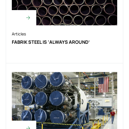
Articles
FABRIK STEEL IS ‘ALWAYS AROUND’