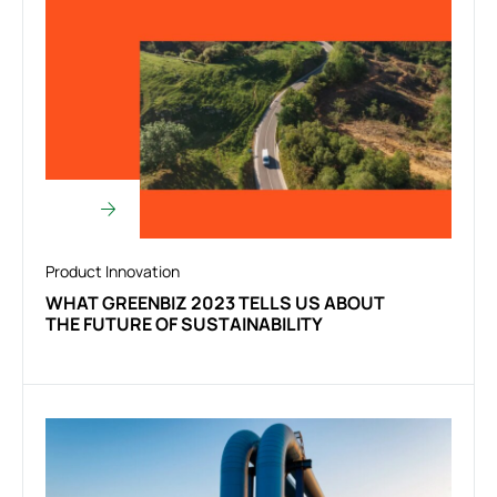
Product Innovation
WHAT GREENBIZ 2023 TELLS US ABOUT
THE FUTURE OF SUSTAINABILITY