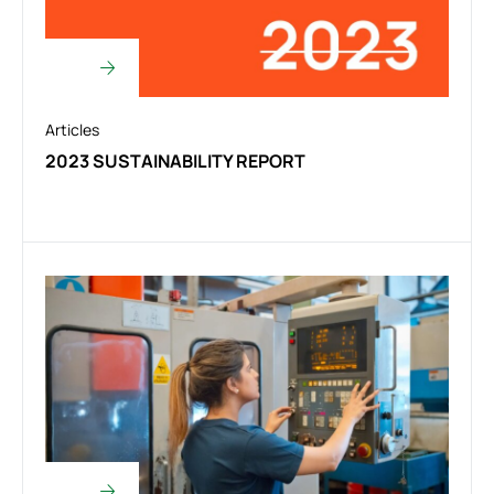
Articles
2023 SUSTAINABILITY REPORT