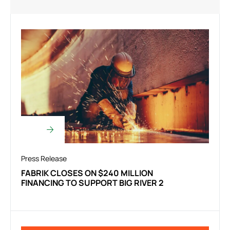
Press Release
FABRIK CLOSES ON $240 MILLION
FINANCING TO SUPPORT BIG RIVER 2