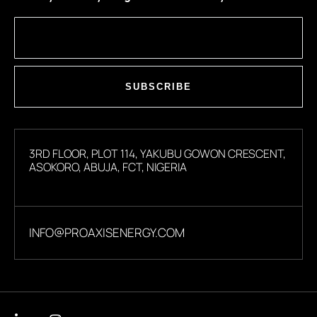
SUBSCRIBE
3RD FLOOR, PLOT 114, YAKUBU GOWON CRESCENT,
ASOKORO, ABUJA, FCT, NIGERIA
INFO@PROAXISENERGY.COM