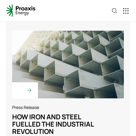
Press Release
HOW IRON AND STEEL
FUELLED THE INDUSTRIAL
REVOLUTION