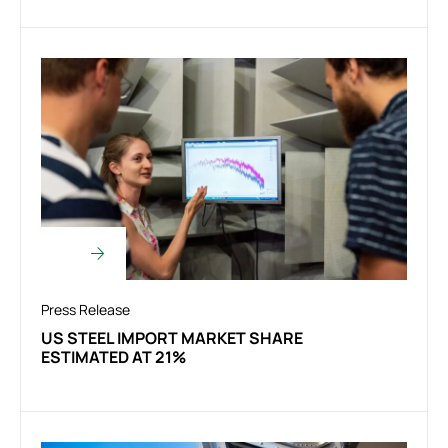
Press Release
US STEEL IMPORT MARKET SHARE
ESTIMATED AT 21%