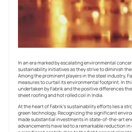
In an era marked by escalating environmental conce
sustainability initiatives as they strive to diminish t
Among the prominent players in the steel industry, Fab
measures to curtail its environmental footprint. In this
undertaken by Fabrik and the positive differences the
sheet roofing and hot rolled coil in India.
At the heart of Fabrik’s sustainability efforts lies a 
green technology. Recognizing the significant envir
made substantial investments in state-of-the-art e
advancements have led to a remarkable reduction i