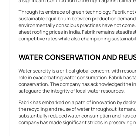
a significant contribution to the fight against climat
Through its embrace of green technology, Fabrik not o
sustainable equilibrium between production demands
environmentally conscious practices have not come at 
sheet roofing prices in India. Fabrik remains steadfast
competitive rates while also championing sustainabili
WATER CONSERVATION AND REU
Water scarcity is a critical global concern, with resou
role in exacerbating water consumption. Fabrik has tak
conservation. The company has acknowledged the impe
safeguard the integrity of local water resources.
Fabrik has embarked on a path of innovation by depl
the recycling and reuse of water throughout its manu
substantially reduced water consumption and has conc
company has made significant strides in preserving 