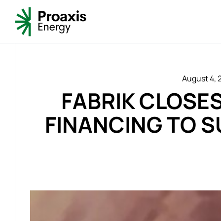
August 4, 
FABRIK CLOSES
FINANCING TO S