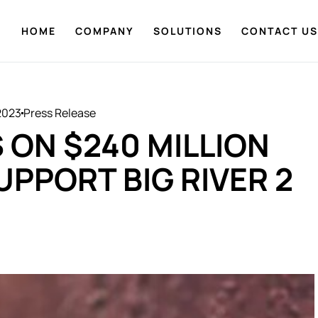
HOME
COMPANY
SOLUTIONS
CONTACT US
2023
Press Release
 ON $240 MILLION
UPPORT BIG RIVER 2