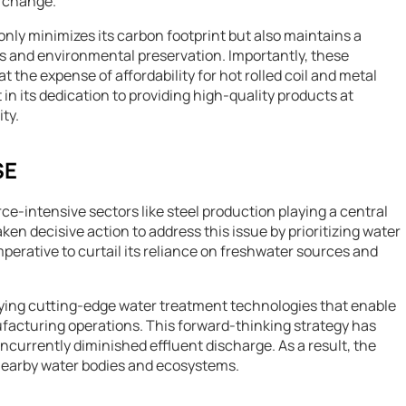
e change.
nly minimizes its carbon footprint but also maintains a
 and environmental preservation. Importantly, these
the expense of affordability for hot rolled coil and metal
 in its dedication to providing high-quality products at
ty.
SE
rce-intensive sectors like steel production playing a central
en decisive action to address this issue by prioritizing water
rative to curtail its reliance on freshwater sources and
oying cutting-edge water treatment technologies that enable
facturing operations. This forward-thinking strategy has
urrently diminished effluent discharge. As a result, the
nearby water bodies and ecosystems.