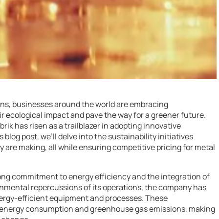
rns, businesses around the world are embracing
heir ecological impact and pave the way for a greener future.
rik has risen as a trailblazer in adopting innovative
 blog post, we’ll delve into the sustainability initiatives
y are making, all while ensuring competitive pricing for metal
strong commitment to energy efficiency and the integration of
onmental repercussions of its operations, the company has
nergy-efficient equipment and processes. These
n energy consumption and greenhouse gas emissions, making