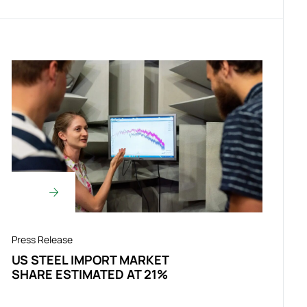
Press Release
US STEEL IMPORT MARKET
SHARE ESTIMATED AT 21%