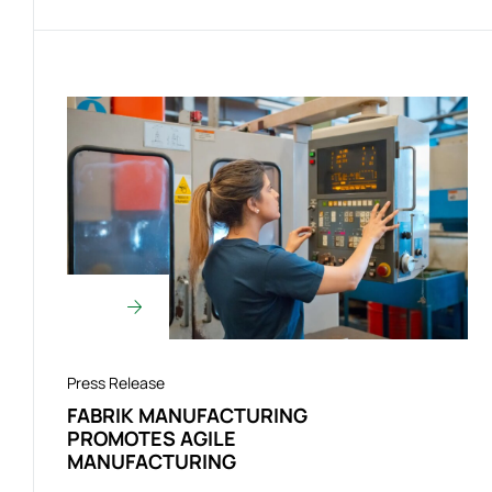
Press Release
FABRIK MANUFACTURING
PROMOTES AGILE
MANUFACTURING