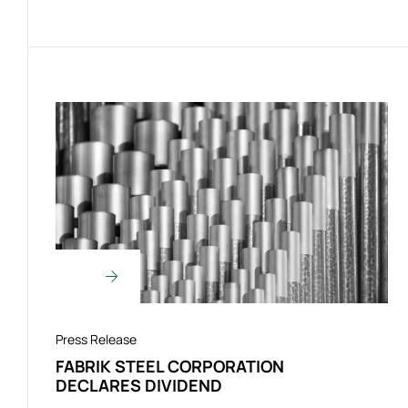
Press Release
FABRIK STEEL CORPORATION
DECLARES DIVIDEND