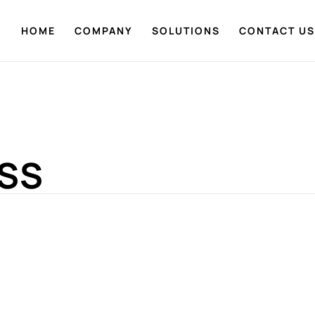
HOME
COMPANY
SOLUTIONS
CONTACT US
ESS