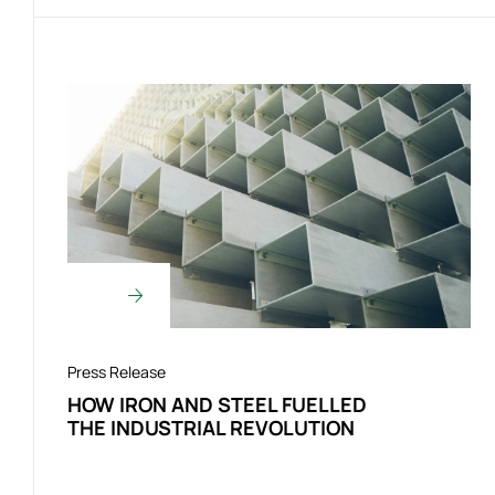
Press Release
HOW IRON AND STEEL FUELLED
THE INDUSTRIAL REVOLUTION