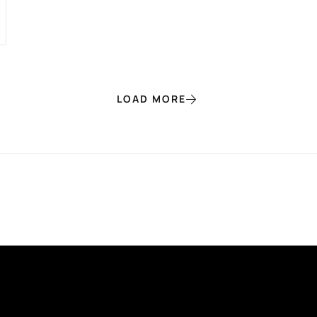
LOAD MORE