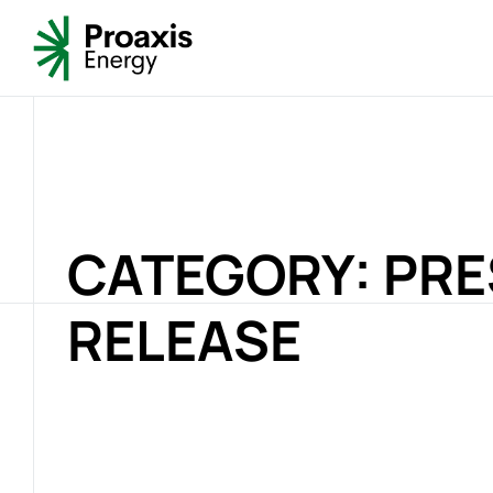
CATEGORY: PR
RELEASE