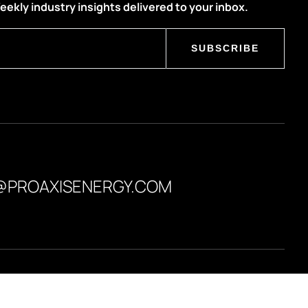
eekly industry insights delivered to your inbox.
SUBSCRIBE
@PROAXISENERGY.COM