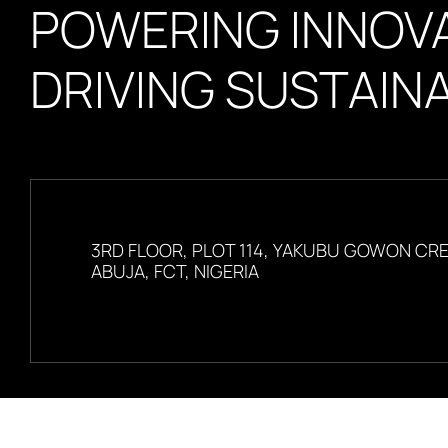
POWERING INNOVA
DRIVING SUSTAINA
3RD FLOOR, PLOT 114, YAKUBU GOWON CR
ABUJA, FCT, NIGERIA