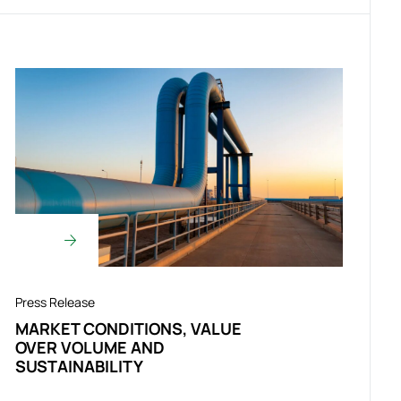
Press Release
MARKET CONDITIONS, VALUE
OVER VOLUME AND
SUSTAINABILITY