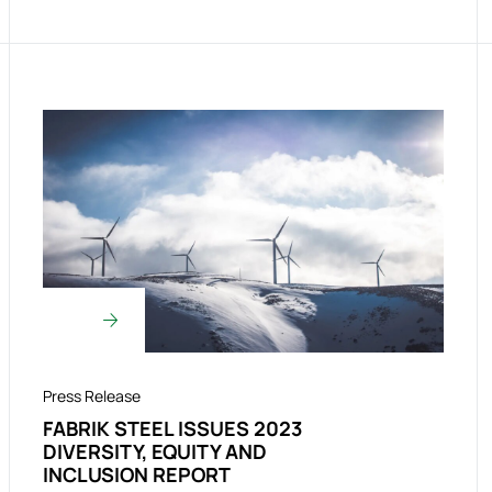
Press Release
FABRIK STEEL ISSUES 2023
DIVERSITY, EQUITY AND
INCLUSION REPORT