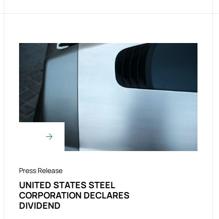
Press Release
UNITED STATES STEEL
CORPORATION DECLARES
DIVIDEND