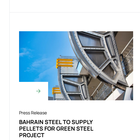
Press Release
BAHRAIN STEEL TO SUPPLY
PELLETS FOR GREEN STEEL
PROJECT