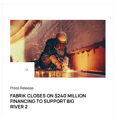
Press Release
FABRIK CLOSES ON $240 MILLION
FINANCING TO SUPPORT BIG
RIVER 2