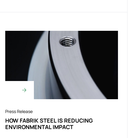
Press Release
HOW FABRIK STEEL IS REDUCING
ENVIRONMENTAL IMPACT