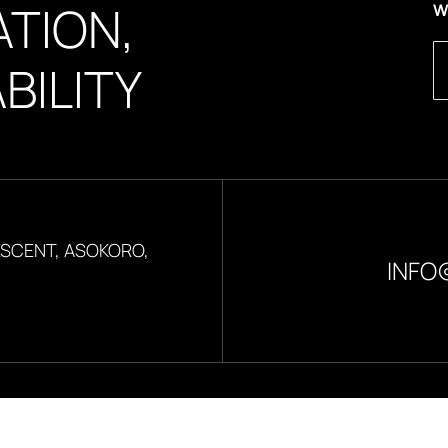
TION,
W
BILITY
ESCENT, ASOKORO,
INFO